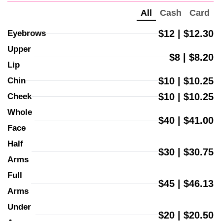
All
Cash
Card
$12 | $12.30
Eyebrows
Upper 
$8 | $8.20
Lip
$10 | $10.25
Chin
$10 | $10.25
Cheek
Whole 
$40 | $41.00
Face
Half 
$30 | $30.75
Arms
Full 
$45 | $46.13
Arms
Under 
$20 | $20.50