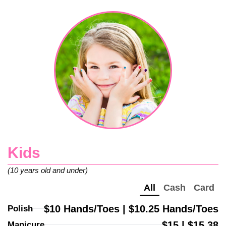
Kids
(10 years old and under)
All
Cash
Card
$10 Hands/Toes | $10.25 Hands/Toes
Polish
$15 | $15.38
Manicure