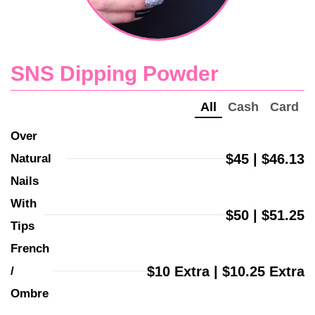
SNS Dipping Powder
All
Cash
Card
Over 
$45 | $46.13
Natural 
Nails
With 
$50 | $51.25
Tips
French 
$10 Extra | $10.25 Extra
/ 
Ombre