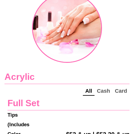
Acrylic
All
Cash
Card
Full Set
Tips 
(Includes 