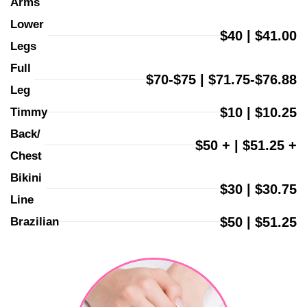
Arms
Lower 
$40 | $41.00
Legs
Full 
$70-$75 | $71.75-$76.88
Leg
$10 | $10.25
Timmy
Back/ 
$50 + | $51.25 +
Chest
Bikini 
$30 | $30.75
Line
$50 | $51.25
Brazilian