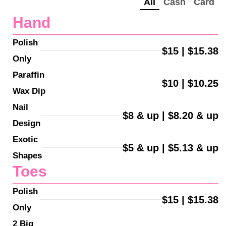
All
Cash
Card
Hand
Polish 
$15 | $15.38
Only
Paraffin 
$10 | $10.25
Wax Dip
Nail 
$8 & up | $8.20 & up
Design
Exotic 
$5 & up | $5.13 & up
Shapes
Toes
Polish 
$15 | $15.38
Only
2 Big 