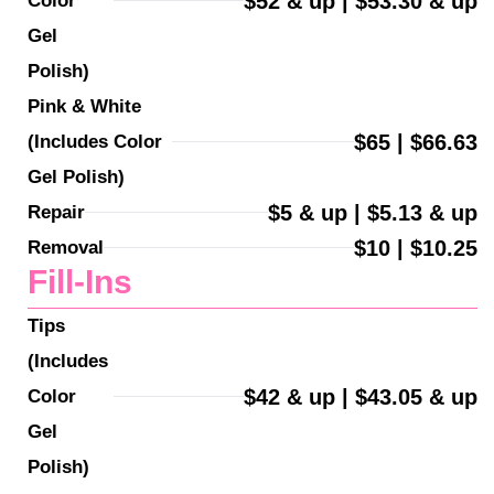
$52 & up | $53.30 & up
Color 
Gel 
Polish)
Pink & White 
$65 | $66.63
(Includes Color 
Gel Polish)
$5 & up | $5.13 & up
Repair
$10 | $10.25
Removal
Fill-Ins
Tips 
(Includes 
$42 & up | $43.05 & up
Color 
Gel 
Polish)