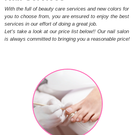
GALLERY
With the full of beauty care services and new colors for 
you to choose from, you are ensured to enjoy the best 
CONTACT US
services in our effort of doing a great job.
Let’s take a look at our price list below!! Our nail salon 
is always committed to bringing you a reasonable price!