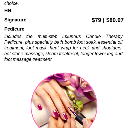
choice.
HN 
$79 | $80.97
Signature 
Pedicure 
Includes the multi-step luxurious Candle Therapy 
Pedicure, plus specialty bath bomb foot soak, essential oil 
treatment, foot mask, heat wrap for neck and shoulders, 
hot stone massage, steam treatment, longer lower leg and 
foot massage treatment