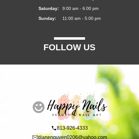
Saturday:
9:00 am - 6:00 pm
Sunday:
11:00 am - 5:00 pm
FOLLOW US
813-926-4333
dianenguyen0206@yahoo.com