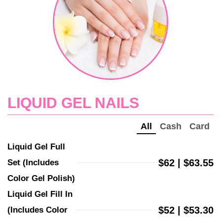
LIQUID GEL NAILS
All
Cash
Card
Liquid Gel Full 
$62 | $63.55
Set (Includes 
Color Gel Polish)
Liquid Gel Fill In 
$52 | $53.30
(Includes Color 