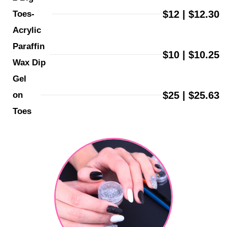
$12 | $12.30
Toes-
Acrylic
Paraffin 
$10 | $10.25
Wax Dip
Gel 
$25 | $25.63
on 
Toes