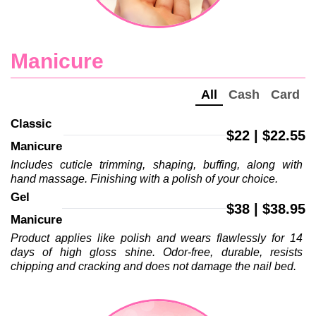
Manicure
All
Cash
Card
Classic 
$22 | $22.55
Manicure
Includes cuticle trimming, shaping, buffing, along with 
hand massage. Finishing with a polish of your choice.
Gel 
$38 | $38.95
Manicure
Product applies like polish and wears flawlessly for 14 
days of high gloss shine. Odor-free, durable, resists 
chipping and cracking and does not damage the nail bed.