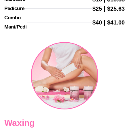
$25 | $25.63
Pedicure
Combo 
$40 | $41.00
Mani/Pedi
Waxing