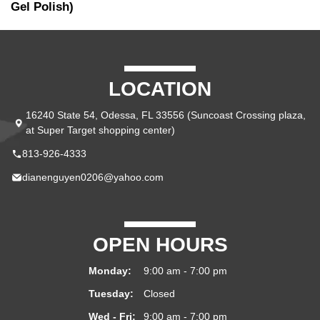
Gel Polish)
LOCATION
16240 State 54, Odessa, FL 33556 (Suncoast Crossing plaza,
at Super Target shopping center)
813-926-4333
dianenguyen0206@yahoo.com
OPEN HOURS
Monday:
9:00 am - 7:00 pm
Tuesday:
Closed
Wed - Fri:
9:00 am - 7:00 pm