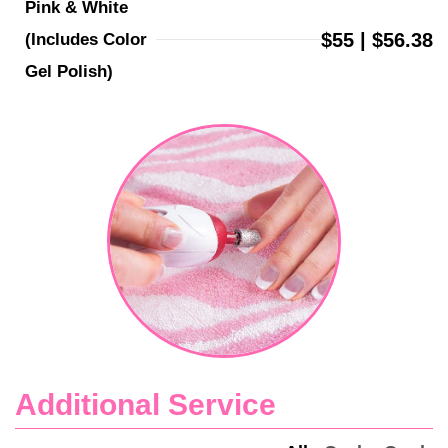
Pink & White 
$55 | $56.38
(Includes Color 
Gel Polish)
Additional Service