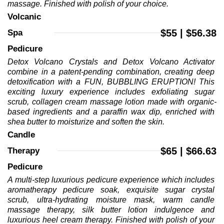
massage. Finished with polish of your choice.
Volcanic 
$55 | $56.38
Spa 
Pedicure 
Detox Volcano Crystals and Detox Volcano Activator 
combine in a patent-pending combination, creating deep 
detoxification with a FUN, BUBBLING ERUPTION! This 
exciting luxury experience includes exfoliating sugar 
scrub, collagen cream massage lotion made with organic-
based ingredients and a paraffin wax dip, enriched with 
shea butter to moisturize and soften the skin.
Candle 
$65 | $66.63
Therapy 
Pedicure 
A multi-step luxurious pedicure experience which includes 
aromatherapy pedicure soak, exquisite sugar crystal 
scrub, ultra-hydrating moisture mask, warm candle 
massage therapy, silk butter lotion indulgence and 
luxurious heel cream therapy. Finished with polish of your 