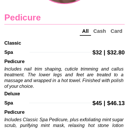
Pedicure
All
Cash
Card
Classic 
$32 | $32.80
Spa 
Pedicure
Includes nail trim shaping, cuticle trimming and callus 
treatment. The lower legs and feet are treated to a 
massage and wrapped in a hot towel. Finished with polish 
of your choice.
Deluxe 
$45 | $46.13
Spa 
Pedicure
Includes Classic Spa Pedicure, plus exfoliating mint sugar 
scrub, purifying mint mask, relaxing hot stone lotion 